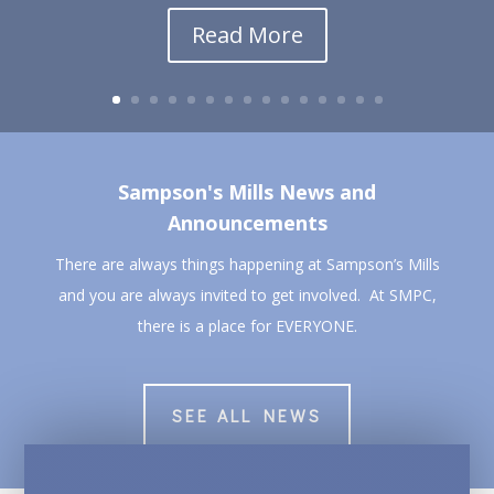
Read More
Sampson's Mills News and
Announcements
There are always things happening at Sampson’s Mills
and you are always invited to get involved. At SMPC,
there is a place for EVERYONE.
SEE ALL NEWS