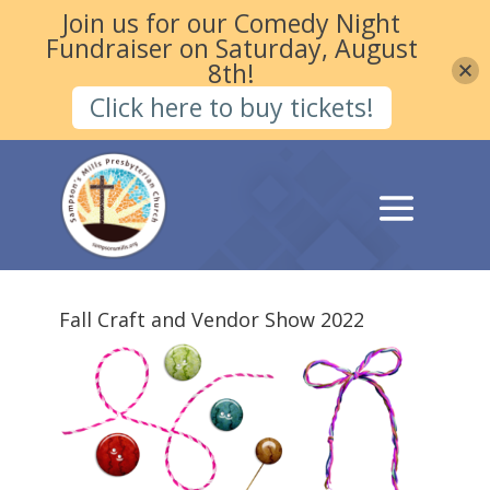
Join us for our Comedy Night
Fundraiser on Saturday, August
8th!
Click here to buy tickets!
Fall Craft and Vendor Show 2022