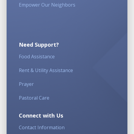
Empower Our Neighbors
Need Support?
Food Assistance
Rent & Utility Assistance
Prayer
Pastoral Care
Connect with Us
Contact Information