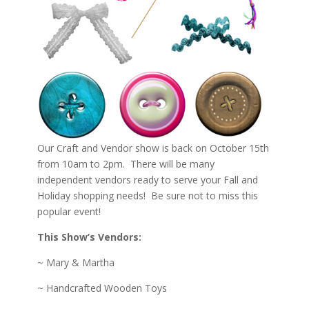
Our Craft and Vendor show is back on October 15th
from 10am to 2pm. There will be many
independent vendors ready to serve your Fall and
Holiday shopping needs! Be sure not to miss this
popular event!
This Show’s Vendors:
~ Mary & Martha
~ Handcrafted Wooden Toys