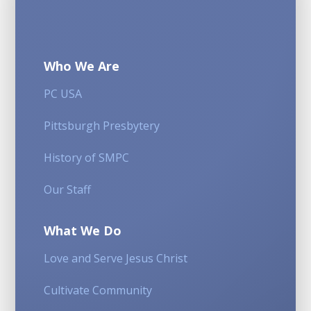
Who We Are
PC USA
Pittsburgh Presbytery
History of SMPC
Our Staff
What We Do
Love and Serve Jesus Christ
Cultivate Community