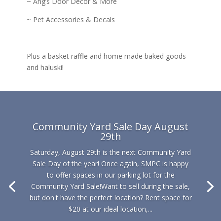
~ Ang’s Door Decor & More
~ Pet Accessories & Decals
Plus a basket raffle and home made baked goods
and haluski!
Community Yard Sale Day August
29th
Saturday, August 29th is the next Community Yard
Sale Day of the year! Once again, SMPC is happy
to offer spaces in our parking lot for the
Community Yard Sale!Want to sell during the sale,
but don't have the perfect location? Rent space for
$20 at our ideal location,...