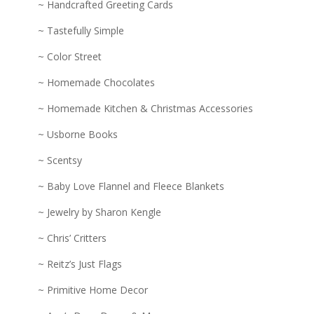
~ Handcrafted Greeting Cards
~ Tastefully Simple
~ Color Street
~ Homemade Chocolates
~ Homemade Kitchen & Christmas Accessories
~ Usborne Books
~ Scentsy
~ Baby Love Flannel and Fleece Blankets
~ Jewelry by Sharon Kengle
~ Chris’ Critters
~ Reitz’s Just Flags
~ Primitive Home Decor