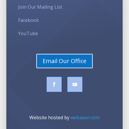
Join Our Mailing List
Facebook
YouTube
Email Our Office
Website hosted by
webasen.com